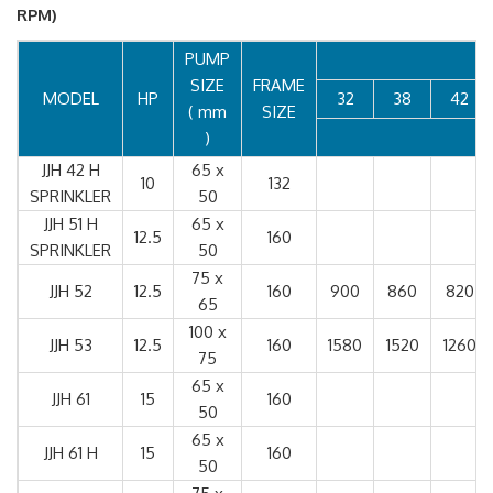
RPM)
PUMP
SIZE
FRAME
MODEL
HP
32
38
42
( mm
SIZE
)
JJH 42 H
65 x
10
132
SPRINKLER
50
JJH 51 H
65 x
12.5
160
SPRINKLER
50
75 x
JJH 52
12.5
160
900
860
820
65
100 x
JJH 53
12.5
160
1580
1520
1260
75
65 x
JJH 61
15
160
50
65 x
JJH 61 H
15
160
50