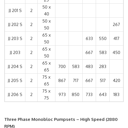
50 x
JJ 201 S
2
40
50 x
JJ 202 S
2
267
50
65 x
JJ 203 S
2
633
550
417
50
65 x
JJ 203
2
667
583
450
50
65 x
JJ 204 S
2
700
583
483
283
65
75 x
JJ 205 S
2
867
717
667
517
420
65
75 x
JJ 206 S
2
973
850
733
643
183
75
Three Phase Monobloc Pumpsets – High Speed (2880
RPM)