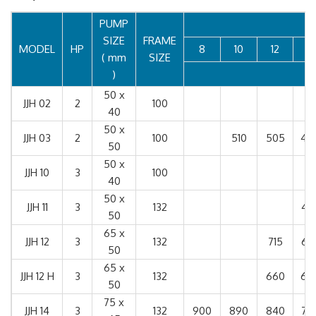
PUMP
SIZE
FRAME
MODEL
HP
8
10
12
14
( mm
SIZE
)
50 x
JJH 02
2
100
40
50 x
JJH 03
2
100
510
505
49
50
50 x
JJH 10
3
100
40
50 x
JJH 11
3
132
47
50
65 x
JJH 12
3
132
715
67
50
65 x
JJH 12 H
3
132
660
65
50
75 x
JJH 14
3
132
900
890
840
75