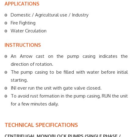
APPLICATIONS
Domestic / Agricultural use / Industry
Fire Fighting
Water Circulation
INSTRUCTIONS
An Arrow cast on the pump casing indicates the
direction of rotation.
The pump casing to be filled with water before initial
starting.
INI ever run the unit with gate valve closed.
To avoid rust formation in the pump casing, RUN the unit
for a few minutes daily.
TECHNICAL SPECIFICATIONS
CENTRIFUGAL MONOBLOCK PUMPS (SINGLE PHASE /