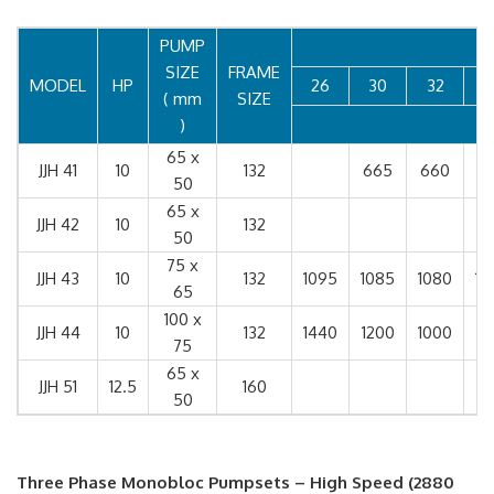
PUMP
SIZE
FRAME
MODEL
HP
26
30
32
3
( mm
SIZE
)
65 x
JJH 41
10
132
665
660
6
50
65 x
JJH 42
10
132
7
50
75 x
JJH 43
10
132
1095
1085
1080
10
65
100 x
JJH 44
10
132
1440
1200
1000
75
65 x
JJH 51
12.5
160
50
Three Phase Monobloc Pumpsets – High Speed (2880