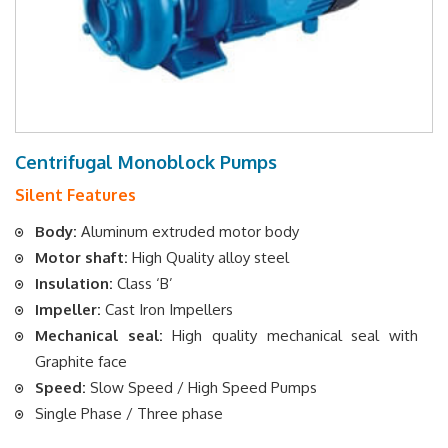
Centrifugal Monoblock Pumps
Silent Features
Body:
Aluminum extruded motor body
Motor shaft:
High Quality alloy steel
Insulation:
Class ‘B’
Impeller:
Cast Iron Impellers
Mechanical seal:
High quality mechanical seal with
Graphite face
Speed:
Slow Speed / High Speed Pumps
Single Phase / Three phase