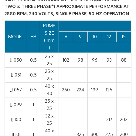
TWO & THREE PHASE*) APPROXIMATE PERFORMANCE AT
2880 RPM, 240 VOLTS, SINGLE PHASE, 50 HZ OPERATION
PUMP
SIZE
MODEL
HP
6
9
10
12
15
( mm
)
25 x
JJ 050
0.5
102
98
96
93
88
25
25 x
JJ 051
0.5
25
40 x
JJ 057
0.5
260
224
199
125
40
25 x
JJ 099
1
25
32 x
JJ 100
1
217
202
25
40 x
JJ 101
1
325
300
275
200