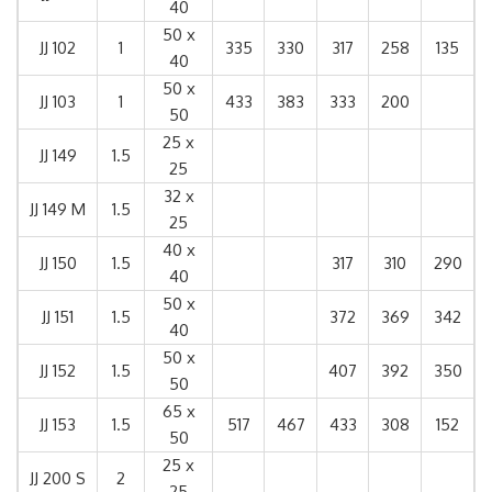
40
50 x
JJ 102
1
335
330
317
258
135
40
50 x
JJ 103
1
433
383
333
200
50
25 x
JJ 149
1.5
25
32 x
JJ 149 M
1.5
25
40 x
JJ 150
1.5
317
310
290
40
50 x
JJ 151
1.5
372
369
342
40
50 x
JJ 152
1.5
407
392
350
50
65 x
JJ 153
1.5
517
467
433
308
152
50
25 x
JJ 200 S
2
25