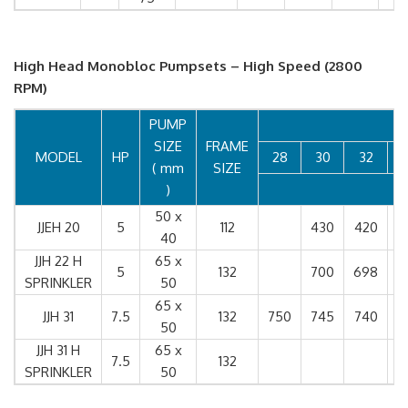
High Head Monobloc Pumpsets – High Speed (2800
RPM)
PUMP
SIZE
FRAME
MODEL
HP
28
30
32
( mm
SIZE
)
50 x
JJEH 20
5
112
430
420
4
40
JJH 22 H
65 x
5
132
700
698
6
SPRINKLER
50
65 x
JJH 31
7.5
132
750
745
740
7
50
JJH 31 H
65 x
7.5
132
6
SPRINKLER
50