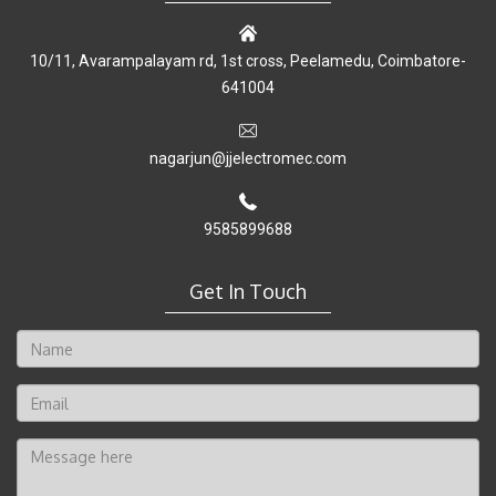
10/11, Avarampalayam rd, 1st cross, Peelamedu, Coimbatore-
641004
nagarjun@jjelectromec.com
9585899688
Get In Touch