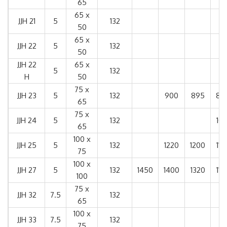
65
65 x
JJH 21
5
132
50
65 x
JJH 22
5
132
50
JJH 22
65 x
5
132
H
50
75 x
JJH 23
5
132
900
895
89
65
75 x
JJH 24
5
132
101
65
100 x
JJH 25
5
132
1220
1200
114
75
100 x
JJH 27
5
132
1450
1400
1320
115
100
75 x
JJH 32
7.5
132
65
100 x
JJH 33
7.5
132
75