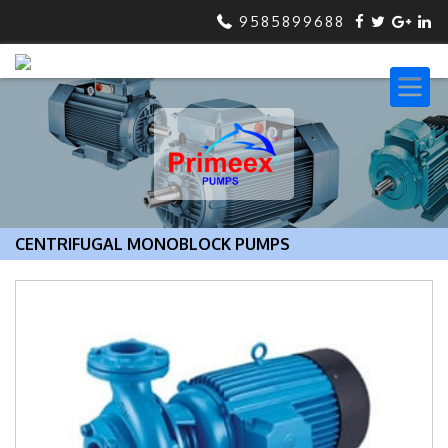
9585899688
CENTRIFUGAL MONOBLOCK PUMPS