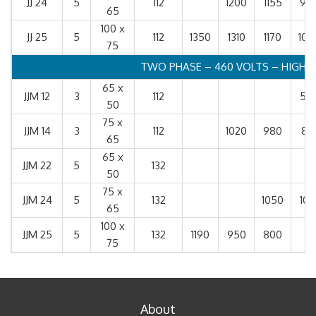
JJ 24
5
112
1200
1155
99
65
100 x
JJ 25
5
112
1350
1310
1170
102
75
TWO PHASE – 460 VOLTS – HIGH S
65 x
JJM 12
3
112
55
50
75 x
JJM 14
3
112
1020
980
81
65
65 x
JJM 22
5
132
50
75 x
JJM 24
5
132
1050
101
65
100 x
JJM 25
5
132
1190
950
800
75
About