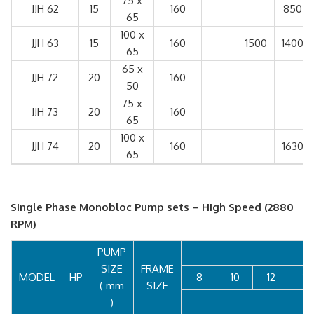
75 x
JJH 62
15
160
850
65
100 x
JJH 63
15
160
1500
1400
65
65 x
JJH 72
20
160
50
75 x
JJH 73
20
160
65
100 x
JJH 74
20
160
1630
65
Single Phase Monobloc Pump sets – High Speed (2880
RPM)
PUMP
SIZE
FRAME
MODEL
HP
8
10
12
14
( mm
SIZE
)