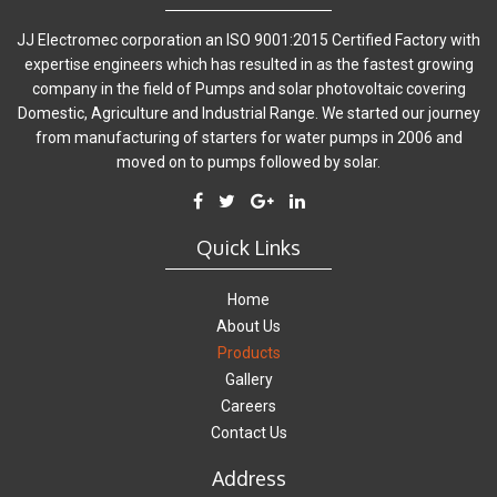
JJ Electromec corporation an ISO 9001:2015 Certified Factory with
expertise engineers which has resulted in as the fastest growing
company in the field of Pumps and solar photovoltaic covering
Domestic, Agriculture and Industrial Range. We started our journey
from manufacturing of starters for water pumps in 2006 and
moved on to pumps followed by solar.
Quick Links
Home
About Us
Products
Gallery
Careers
Contact Us
Address