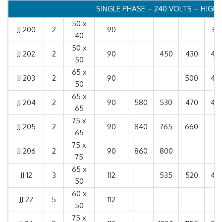
SINGLE PHASE – 240 VOLTS – HIGH
50 x
JJ 200
2
90
32
40
50 x
JJ 202
2
90
450
430
40
50
65 x
JJ 203
2
90
500
43
50
65 x
JJ 204
2
90
580
530
470
42
65
75 x
JJ 205
2
90
840
765
660
65
75 x
JJ 206
2
90
860
800
75
65 x
JJ 12
3
112
535
520
49
50
60 x
JJ 22
5
112
50
75 x