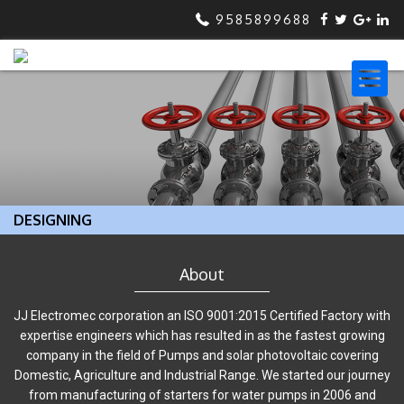
9585899688
DESIGNING
About
JJ Electromec corporation an ISO 9001:2015 Certified Factory with
expertise engineers which has resulted in as the fastest growing
company in the field of Pumps and solar photovoltaic covering
Domestic, Agriculture and Industrial Range. We started our journey
from manufacturing of starters for water pumps in 2006 and