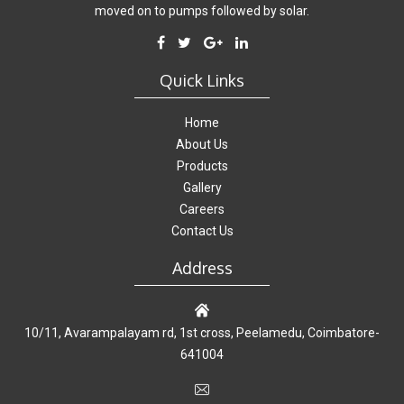
moved on to pumps followed by solar.
Quick Links
Home
About Us
Products
Gallery
Careers
Contact Us
Address
10/11, Avarampalayam rd, 1st cross, Peelamedu, Coimbatore-
641004