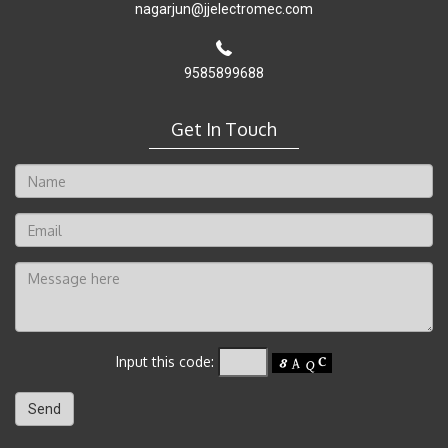
nagarjun@jjelectromec.com
9585899688
Get In Touch
Input this code: