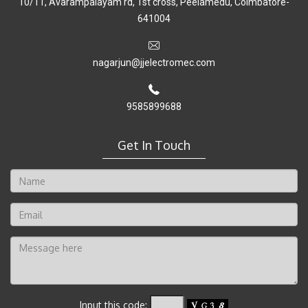
10/11, Avarampalayam rd, 1st cross, Peelamedu, Coimbatore-
641004
nagarjun@jjelectromec.com
9585899688
Get In Touch
Input this code: