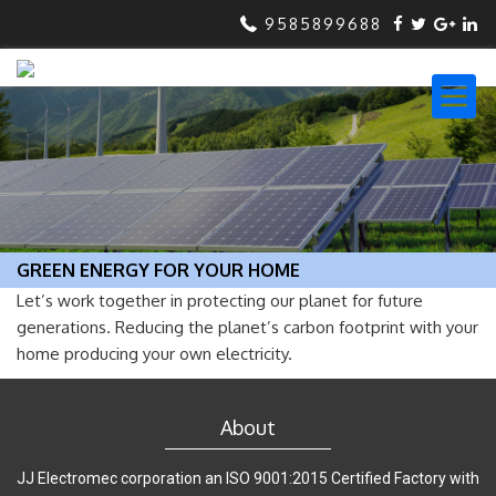
9585899688
GREEN ENERGY FOR YOUR HOME
Let’s work together in protecting our planet for future
generations. Reducing the planet’s carbon footprint with your
home producing your own electricity.
About
JJ Electromec corporation an ISO 9001:2015 Certified Factory with