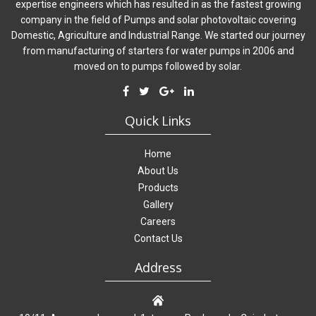
expertise engineers which has resulted in as the fastest growing
company in the field of Pumps and solar photovoltaic covering
Domestic, Agriculture and Industrial Range. We started our journey
from manufacturing of starters for water pumps in 2006 and
moved on to pumps followed by solar.
Quick Links
Home
About Us
Products
Gallery
Careers
Contact Us
Address