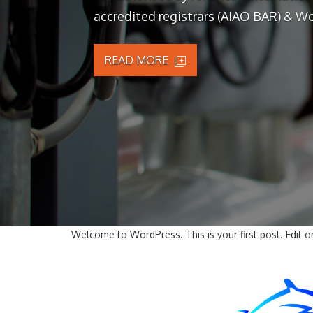
accredited registrars (AIAO BAR) & Wo
READ MORE
Welcome to WordPress. This is your first post. Edit or 