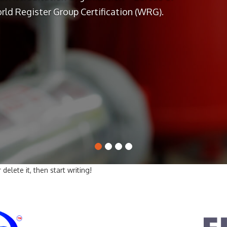
rld Register Group Certification (WRG).
delete it, then start writing!