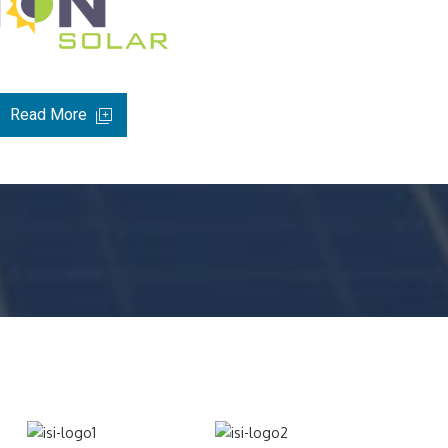
Read More