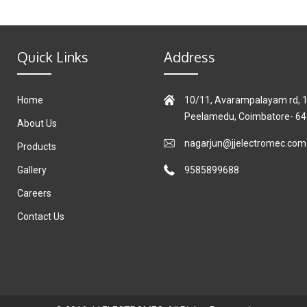
Quick Links
Address
Home
10/11, Avarampalayam rd, 1s
Peelamedu, Coimbatore- 6
About Us
nagarjun@jjelectromec.com
Products
Gallery
9585899688
Careers
Contact Us