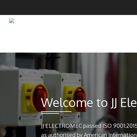
Welcome to JJ El
JJ ELECTROMEC passed ISO 9001:2015
as authorised by American Internation