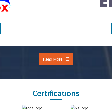
Read More
Certifications