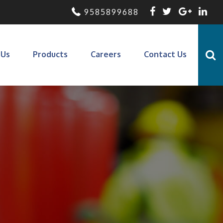
9585899688
 Us
Products
Careers
Contact Us