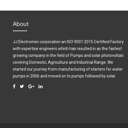
About
JJ Electromec corporation an ISO 9001:2015 Certified Factory
with expertise engineers which has resulted in as the fastest
growing company in the field of Pumps and solar photovoltaic
covering Domestic, Agriculture and Industrial Range. We
started our journey from manufacturing of starters for water
pumps in 2006 and moved on to pumps followed by solar.