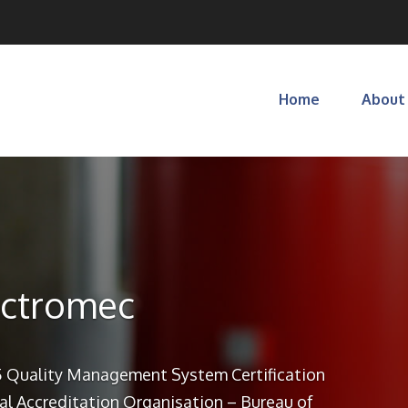
Home
About
ectromec
 Quality Management System Certification
al Accreditation Organisation – Bureau of