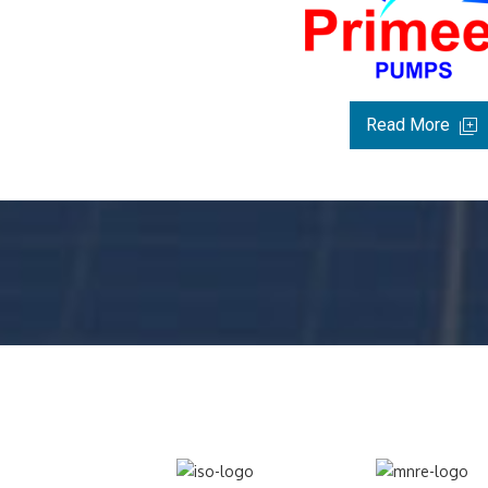
Read More