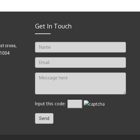
Get In Touch
t cross,
41004
Input this code: